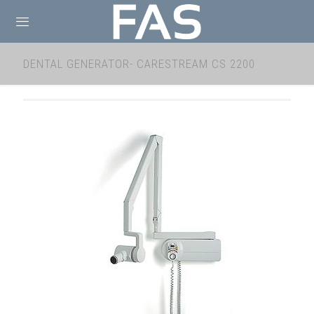
DENTAL GENERATOR- CARESTREAM CS 2200