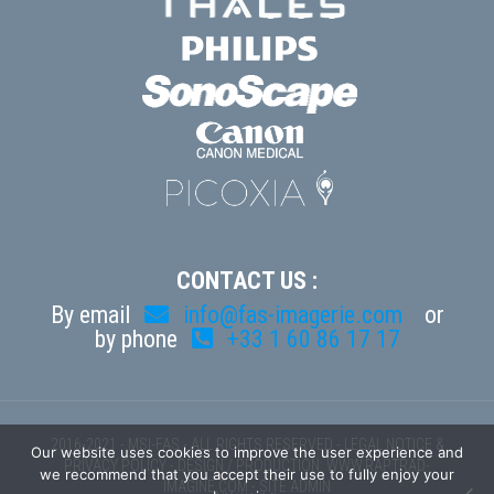
CONTACT US :
By email
info@fas-imagerie.com
or
by phone
+33 1 60 86 17 17
2016-2021 - MSI-FAS - ALL RIGHTS RESERVED -
LEGAL NOTICE &
Our website uses cookies to improve the user experience and
PRIVACY POLICY
- DESIGN / PRODUCTION:
WWW.RAPTRAD-
we recommend that you accept their use to fully enjoy your
IMAGINE.COM
-
SITE ADMIN