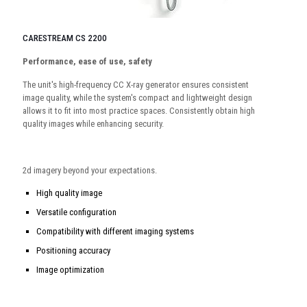
CARESTREAM CS 2200
Performance, ease of use, safety
The unit's high-frequency CC X-ray generator ensures consistent
image quality, while the system's compact and lightweight design
allows it to fit into most practice spaces. Consistently obtain high
quality images while enhancing security.
2d imagery beyond your expectations.
High quality image
Versatile configuration
Compatibility with different imaging systems
Positioning accuracy
Image optimization