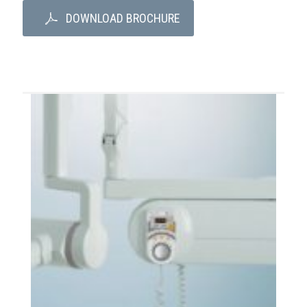
DOWNLOAD BROCHURE