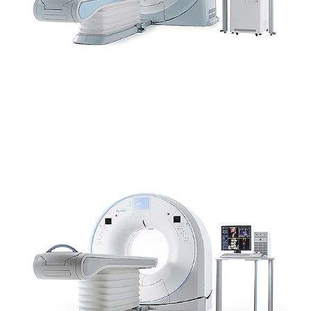
SCANNER CANON – AQUILION™ LIGHTNING CANINE