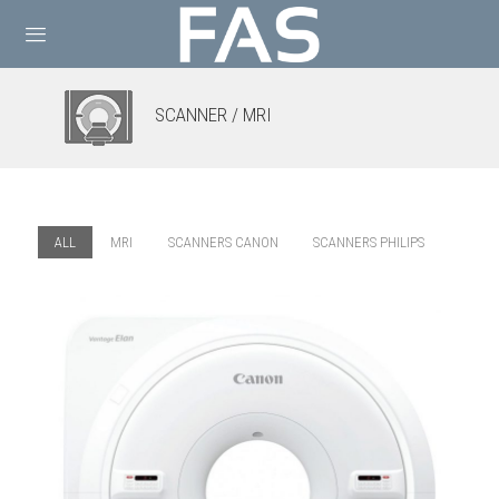
SCANNER / MRI
ALL
MRI
SCANNERS CANON
SCANNERS PHILIPS
MRI CANON – ELAN