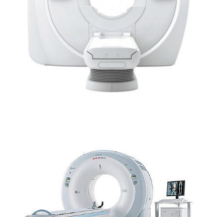
SCANNER CANON – AQUILION™ LB EQUINE