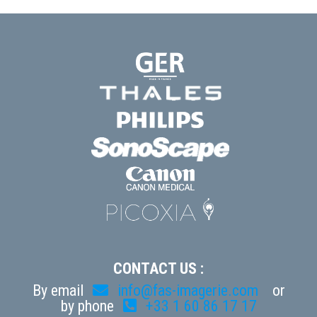
CONTACT US :
By email
info@fas-imagerie.com
or
by phone
+33 1 60 86 17 17