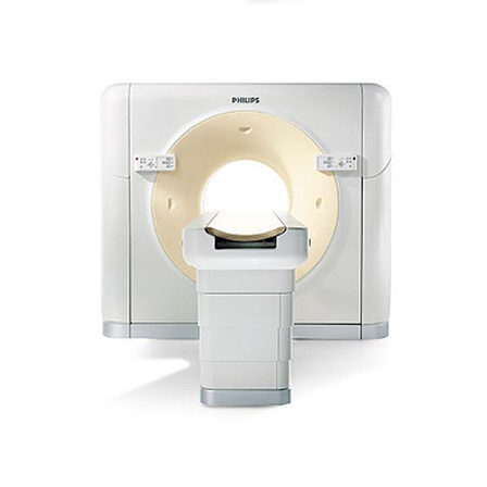
SCANNER PHILIPS – BRILLIANCE CT 64 CHANNEL
(CANINE/EQUINE)