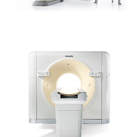
SCANNER PHILIPS – BRILLIANCE CT 16 SLICE
(CANINE/EQUINE)