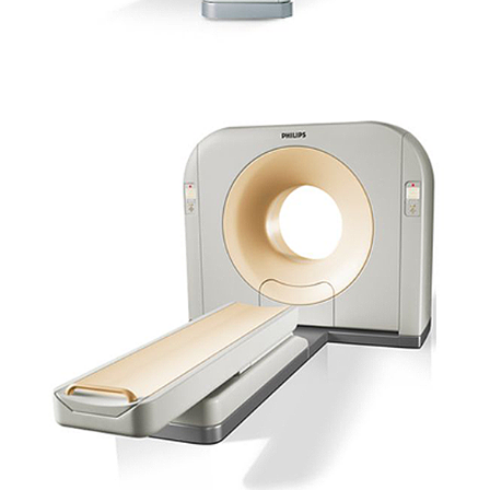
SCANNER PHILIPS – BRILLANCE MX16 (CANINE/EQUINE)