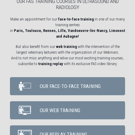
OUR FAS TRAINING COURSES IN ULTRASOUND AND
RADIOLOGY
Make an appointment for our
face-to-face training
in one of our many
training centres
in
Paris, Toulouse, Rennes, Lille, Vandoeuvre-lès-Nancy, Limonest
and Aubagne!
But also benefit from our
web training
with the intervention of the
largest veterinary lecturers with the organization of our Webinars.
And to not miss anything and relive our most exciting training courses,
subscribe to
training replay
with its exclusive FAS video library.
OUR FACE-TO-FACE TRAINING
OUR WEB TRAINING
OUR REPLAY TRAINING