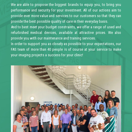
We are able to propose the biggest brands to equip you, to bring you
performance and security for your investment. All of our actions aim to
provide ever more value and services to our customers so that they can
provide the best possible quality of care in their everyday basis.
And to best meet your budget constraints, we offer a range of used and
refurbished medical devices, available at attractive prices. We also
provide you with our maintenance and training services.
In order to support you as closely as possible to your expectations, our
FAS team of more than 40 people is of course at your service to make
your imaging projects a success for your clinic!