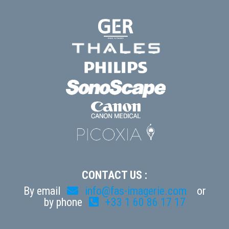
CONTACT US :
By email
info@fas-imagerie.com
or
by phone
+33 1 60 86 17 17