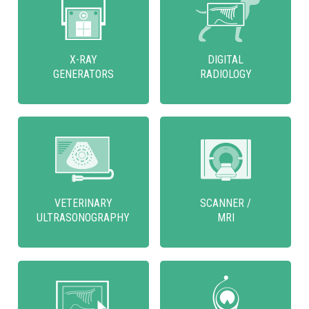
X-RAY
DIGITAL
GENERATORS
RADIOLOGY
VETERINARY
SCANNER /
ULTRASONOGRAPHY
MRI