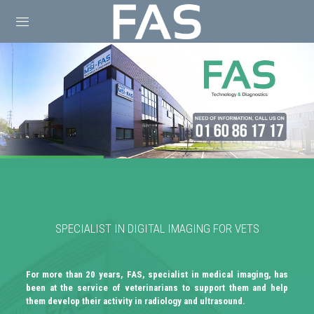
SPECIALIST IN DIGITAL IMAGING FOR VETS
For more than 20 years, FAS, specialist in medical imaging, has
been at the service of veterinarians to support them and help
them develop their activity in radiology and ultrasound.