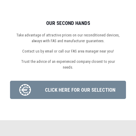
OUR SECOND HANDS
Take advantage of attractive prices on our reconditioned devices,
always with FAS and manufacturer guarantees.
Contact us by email or call our FAS area manager near you!
Trust the advice of an experienced company closest to your
needs.
CLICK HERE FOR OUR SELECTION