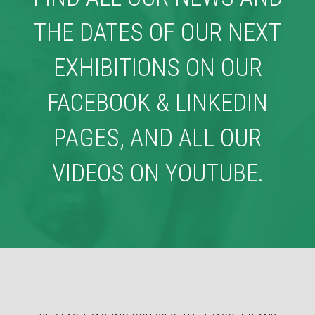
THE DATES OF OUR NEXT
EXHIBITIONS ON OUR
FACEBOOK & LINKEDIN
PAGES, AND ALL OUR
VIDEOS ON YOUTUBE.