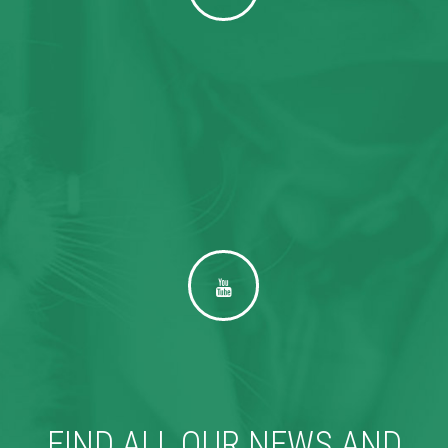
FIND ALL OUR NEWS AND