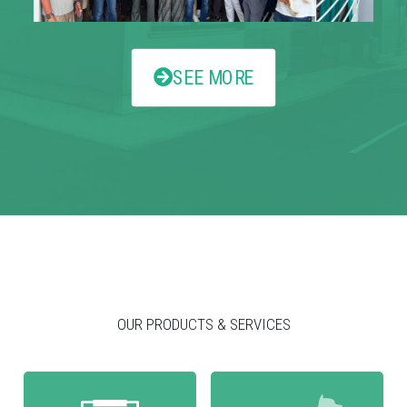
SEE MORE
OUR PRODUCTS & SERVICES