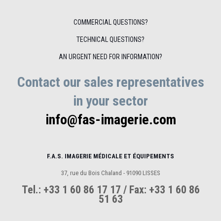
COMMERCIAL QUESTIONS?
TECHNICAL QUESTIONS?
AN URGENT NEED FOR INFORMATION?
Contact our sales representatives
in your sector
info@fas-imagerie.com
F.A.S. IMAGERIE MÉDICALE ET ÉQUIPEMENTS
37, rue du Bois Chaland - 91090 LISSES
Tel.: +33 1 60 86 17 17 / Fax: +33 1 60 86
51 63