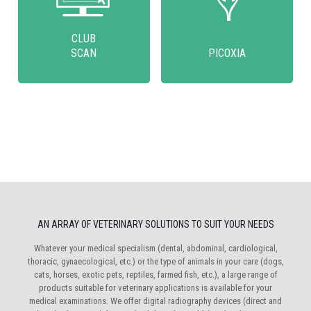
CLUB
SCAN
PICOXIA
AN ARRAY OF VETERINARY SOLUTIONS TO SUIT YOUR NEEDS
Whatever your medical specialism (dental, abdominal, cardiological,
thoracic, gynaecological, etc.) or the type of animals in your care (dogs,
cats, horses, exotic pets, reptiles, farmed fish, etc.), a large range of
products suitable for veterinary applications is available for your
medical examinations. We offer digital radiography devices (direct and