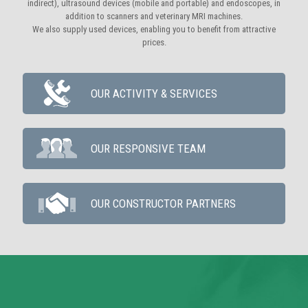
indirect), ultrasound devices (mobile and portable) and endoscopes, in
addition to scanners and veterinary MRI machines.
We also supply used devices, enabling you to benefit from attractive
prices.
OUR ACTIVITY & SERVICES
OUR RESPONSIVE TEAM
OUR CONSTRUCTOR PARTNERS