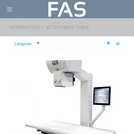
GENERATORS – VETERINARY TABLE
Categories
All