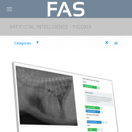
ARTIFICIAL INTELLIGENCE - PICOXIA
Categories
All